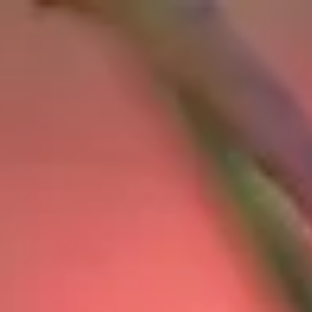
top of page