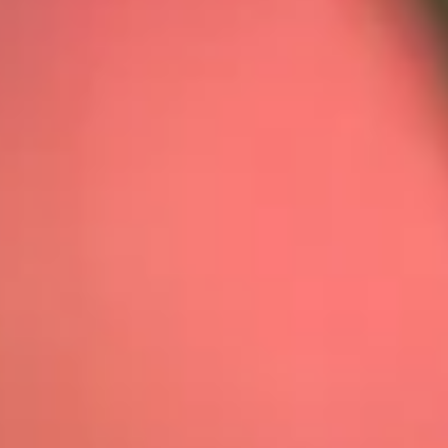
01404 812229