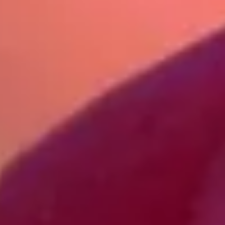
contact@bowhayestrees.co.uk