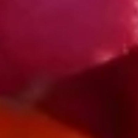
Log In
Visit Us