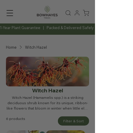
1-Year Plant Guarantee   |   Packed & Delivered Safely   |   Expert Advice Al
Home
Witch Hazel
Witch Hazel
Witch Hazel (Hamamelis spp.) is a striking
deciduous shrub known for its unique, ribbon-
like flowers that bloom in winter when little else
is in colour. Available in shades of yellow,
6 products
orange, and red, these fragrant blossoms
Filter & Sort
provide a welcome burst of brightness in the
colder months. With its attractive autumn foliage