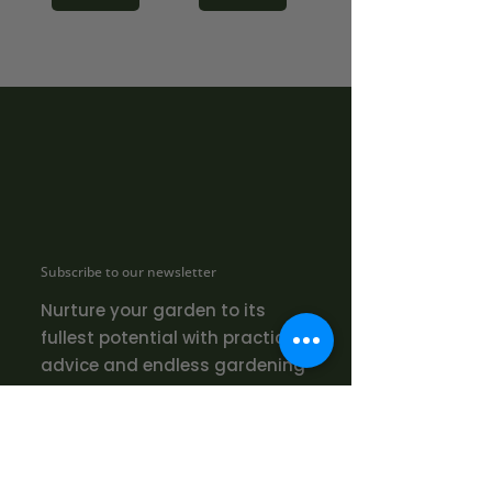
Subscribe to our newsletter
Nurture your garden to its
fullest potential with practical
advice and endless gardening
inspiration!
SUBMIT