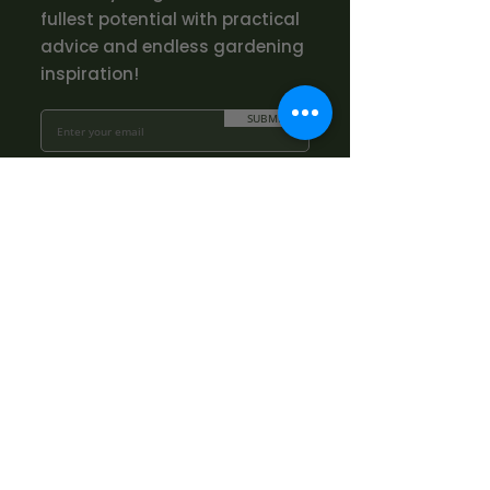
fullest potential with practical
advice and endless gardening
inspiration!
SUBMIT
Opening Hours
The Nursery
Mon - Fri: 10.00am - 3.00pm
Sat: By appointment only:
contact@bowhayestrees.co.uk
Sun: CLOSED
Phone Lines
Tel:
01404 812229