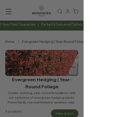
1-Year Plant Guarantee   |   Packed & Delivered Safely   |   Expert Advice Al
Home
Evergreen Hedging | Year-Round Foliage
Evergreen Hedging | Year-
Round Foliage
Create stunning, year-round boundaries with
our selection of evergreen hedging plants.
These hardy, low-maintenance varieties retain
their foliage throughout the year, providing
3 products
reliable privacy, windbreaks, and vibrant
Filter & Sort
greenery. Perfect for gardens, driveways, and