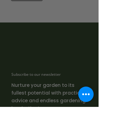
Subscribe to our newsletter
Nurture your garden to its
fullest potential with practical
advice and endless gardening
inspiration!
SUBMIT