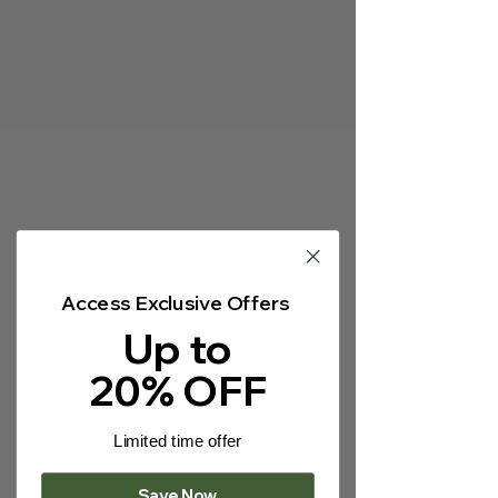
Γ
Heading 5
Heading 5
Access Exclusive Offers
Up to
20% OFF
Heading 5
Heading 5
Limited time offer
Save Now