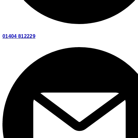
01404 812229