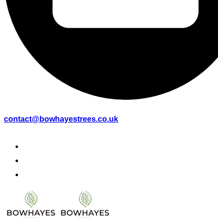
contact@bowhayestrees.co.uk