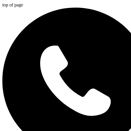
top of page