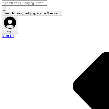
Log In
Visit Us