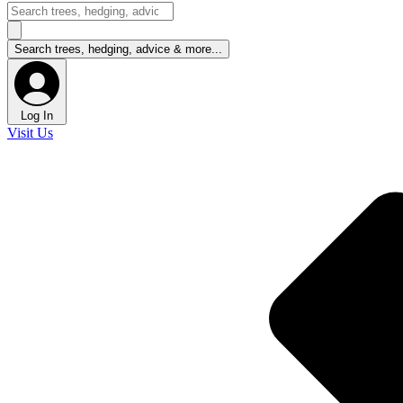
Log In
Visit Us