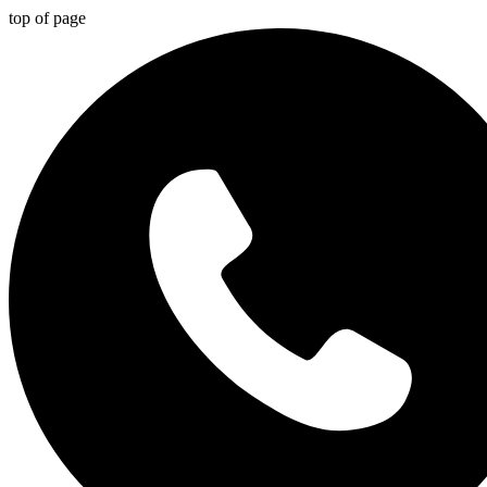
top of page