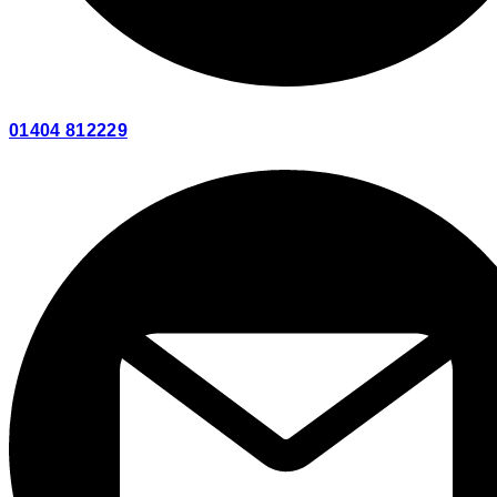
01404 812229