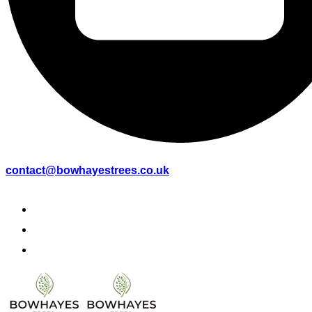
contact@bowhayestrees.co.uk