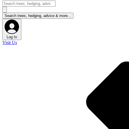
Log In
Visit Us