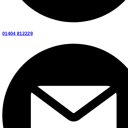
01404 812229