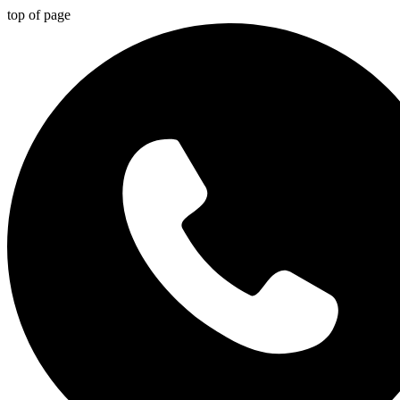
top of page