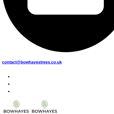
contact@bowhayestrees.co.uk