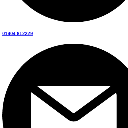
01404 812229