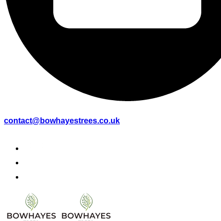
contact@bowhayestrees.co.uk