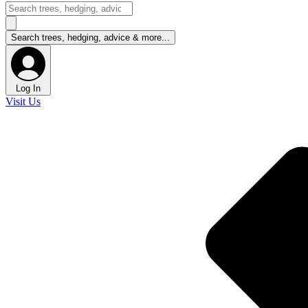
Log In
Visit Us