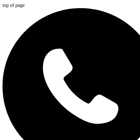
top of page