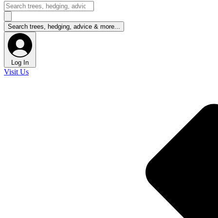
Log In
Visit Us