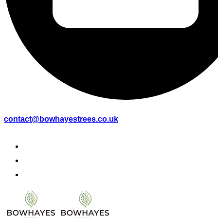
contact@bowhayestrees.co.uk