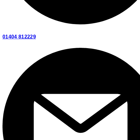
01404 812229