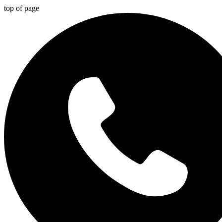
top of page