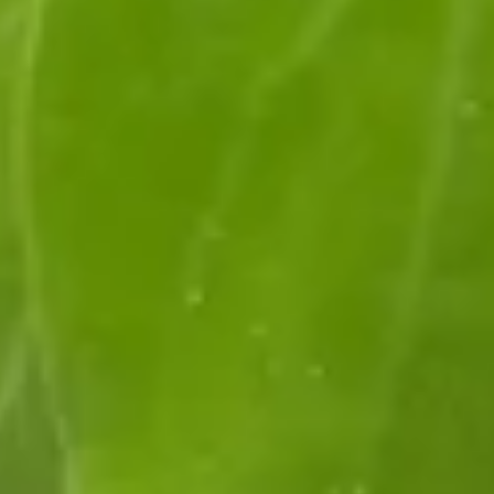
Log In
Visit Us