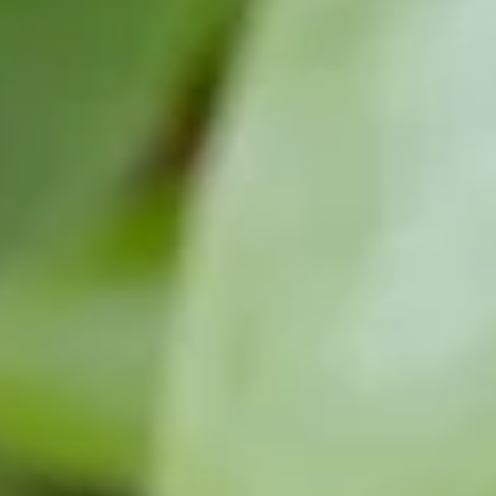
01404 812229