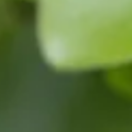
contact@bowhayestrees.co.uk