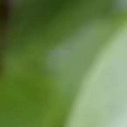
top of page