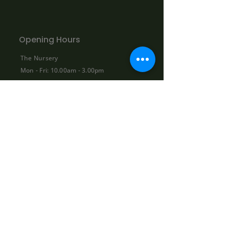
Opening Hours
The Nursery
Mon - Fri: 10.00am - 3.00pm
Sat: By appointment only:
contact@bowhayestrees.co.uk
Sun: CLOSED
Phone Lines
Tel:
01404 812229
Mon - Fri: 9:00am - 5:30pm
Sat: 10:00am - 1:00pm
Sun: CLOSED
Shop
About