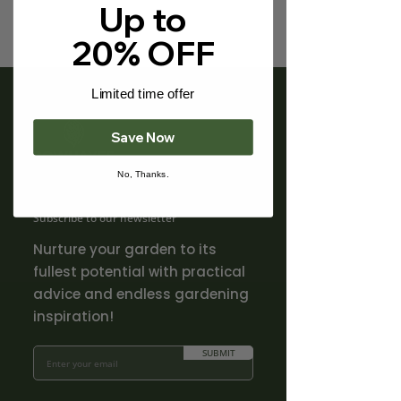
Γ
Up to
20% OFF
Limited time offer
Save Now
No, Thanks.
Subscribe to our newsletter
Nurture your garden to its
fullest potential with practical
advice and endless gardening
inspiration!
SUBMIT