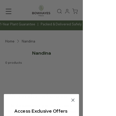
1-Year Plant Guarantee   |   Packed & Delivered Safely   |   Expert Advice Al
Home
Nandina
Nandina
0 products
No products here yet...
In the meantime, you can choose a
Access Exclusive Offers
different category to continue shopping.