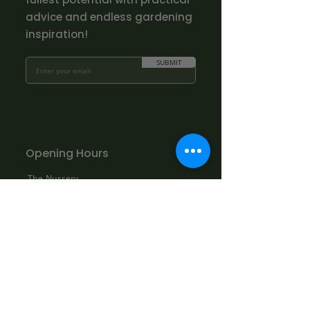
advice and endless gardening
inspiration!
SUBMIT
Opening Hours
The Nursery
Mon - Fri: 10.00am - 3.00pm
Sat: By appointment only:
contact@bowhayestrees.co.uk
Sun: CLOSED
Phone Lines
Tel:
01404 812229
Mon - Fri: 9:00am - 5:30pm