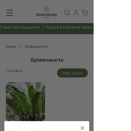
1-Year Plant Guarantee   |   Packed & Delivered Safely   |   Expert Advice Al
Home
Spleenworts
Spleenworts
1 product
Filter & Sort
Phyllitis