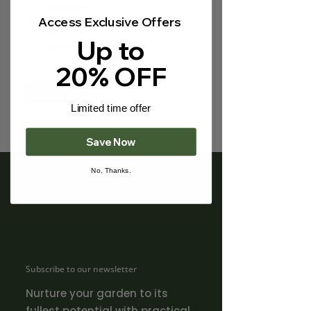
Γ
scolopendrium
'Asplenium' | Hart's
Access Exclusive Offers
Tongue Fern
Up to
Price
£39.90
20% OFF
Out of Stock
Limited time offer
Save Now
No, Thanks.
Subscribe to our newsletter
Nurture your garden to its
fullest potential with practical