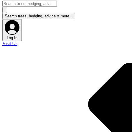
Log In
Visit Us