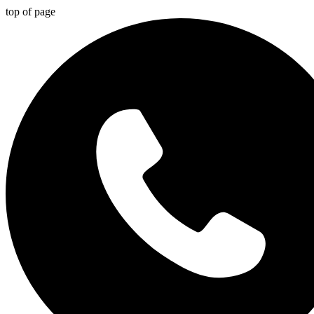
top of page