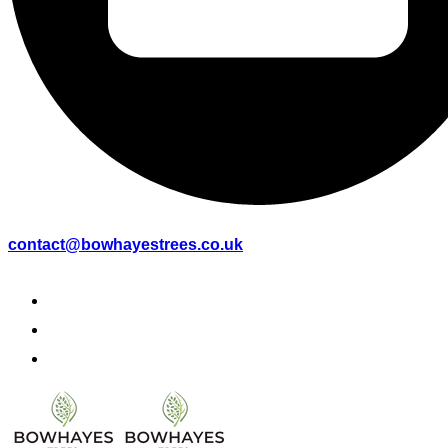
contact@bowhayestrees.co.uk