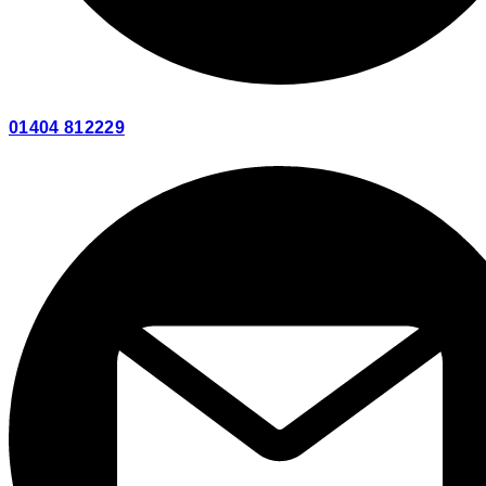
01404 812229