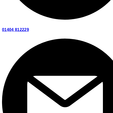
01404 812229