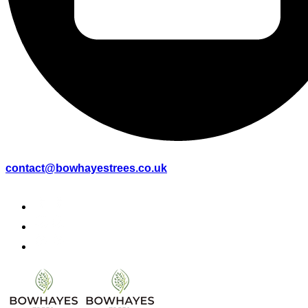
contact@bowhayestrees.co.uk