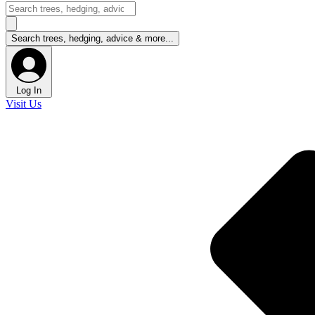
Log In
Visit Us