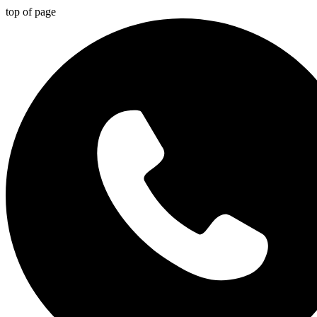
top of page