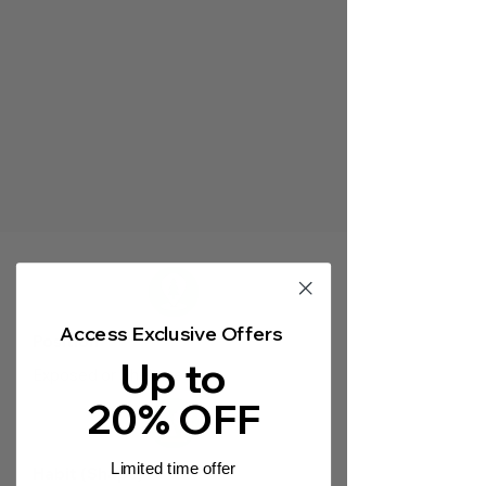
Γ
Access Exclusive Offers
Position
Up to
Exposed or Sheltered
20% OFF
Limited time offer
Habit (Shape)