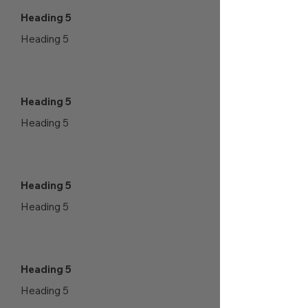
Heading 5
Heading 5
Heading 5
Heading 5
Heading 5
Heading 5
Heading 5
Heading 5