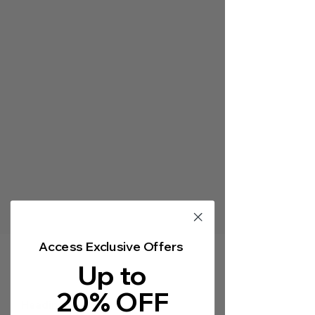
Γ
Access Exclusive Offers
Up to
20% OFF
Heading 5