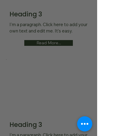
Heading 3
I'm a paragraph. Click here to add your
own text and edit me. It's easy.
Read More...
Heading 3
I'm a paragraph. Click here to add your