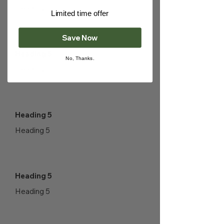
Heading 5
Limited time offer
Save Now
Heading 5
No, Thanks.
Heading 5
Heading 5
Heading 5
Heading 5
Heading 5