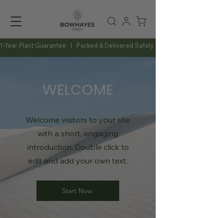
1-Year Plant Guarantee   |   Packed & Delivered Safely   |   Expert Advice Al
WELCOME
Welcome visitors to your site
with a short, engaging
introduction. Double click to
edit and add your own text.
Start Now