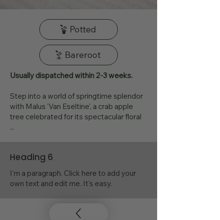
Potted
Bareroot
Usually dispatched within 2-3 weeks.
Step into a world of springtime splendor
with Malus 'Van Eseltine', a crab apple
tree celebrated for its spectacular floral
...
Heading 6
I'm a paragraph. Click here to add your
own text and edit me. It's easy.