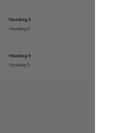
Heading 5
Heading 5
Heading 5
Heading 5