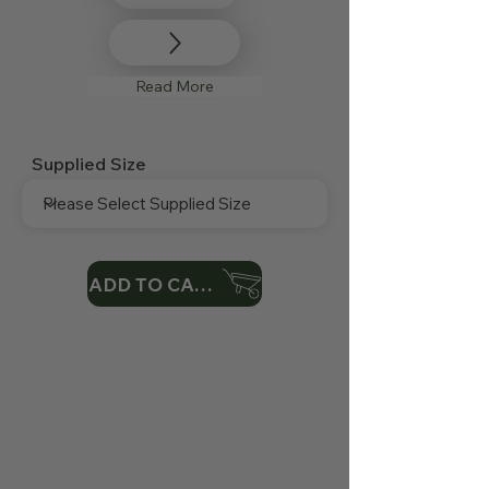
Read More
Supplied Size
ADD TO CART