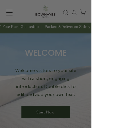
1-Year Plant Guarantee   |   Packed & Delivered Safely   |   Expert Advice Al
WELCOME
Welcome visitors to your site
with a short, engaging
introduction. Double click to
edit and add your own text.
Start Now