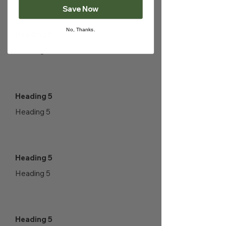
Save Now
No, Thanks.
Heading 5
Heading 5
Heading 5
Heading 5
Heading 5
Heading 5
Heading 5