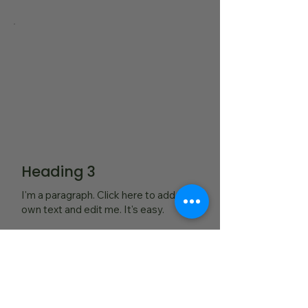
Heading 3
I'm a paragraph. Click here to add your
own text and edit me. It's easy.
Read More...