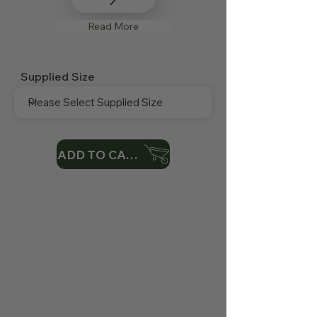
Read More
Supplied Size
ADD TO CART