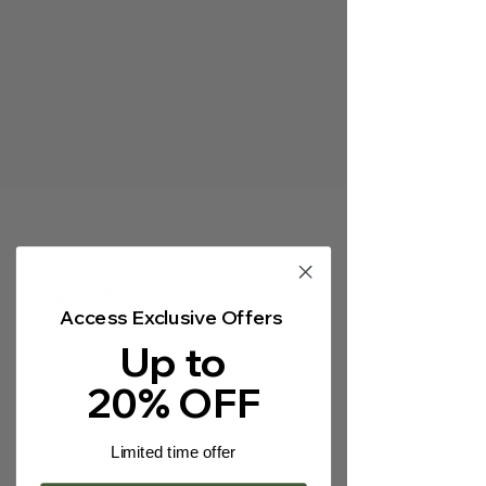
Γ
Heading 5
Access Exclusive Offers
Heading 5
Up to
20% OFF
Heading 5
Limited time offer
Heading 5