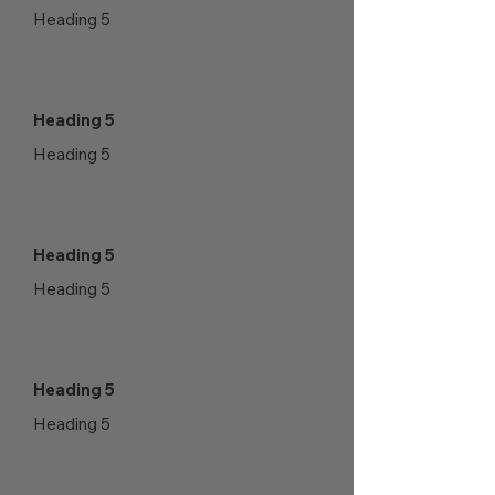
Heading 5
Heading 5
Heading 5
Heading 5
Heading 5
Heading 5
Heading 5