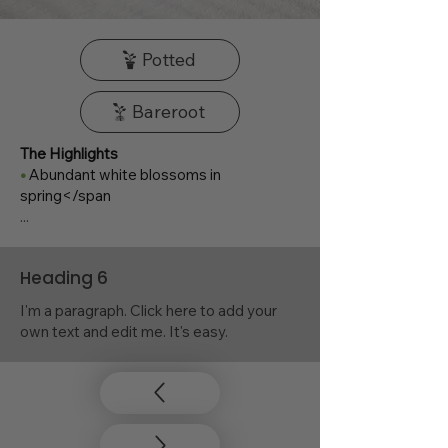
Potted
Bareroot
The Highlights
•
Abundant white blossoms in
spring</span
...
Heading 6
I'm a paragraph. Click here to add your
own text and edit me. It's easy.