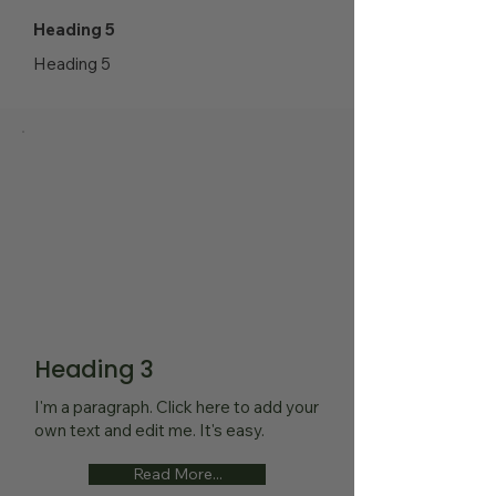
Heading 5
Heading 5
Heading 3
I'm a paragraph. Click here to add your
own text and edit me. It's easy.
Read More...