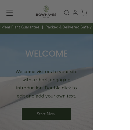
1-Year Plant Guarantee   |   Packed & Delivered Safely   |   Expert Advice Al
WELCOME
Welcome visitors to your site
with a short, engaging
introduction. Double click to
edit and add your own text.
Start Now