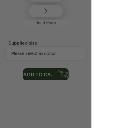
Read More
Supplied size
ADD TO CART