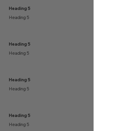
Heading 5
Heading 5
Heading 5
Heading 5
Heading 5
Heading 5
Heading 5
Heading 5