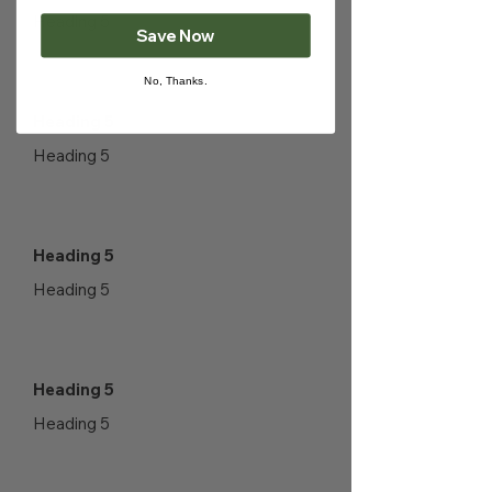
Heading 5
Save Now
No, Thanks.
Heading 5
Heading 5
Heading 5
Heading 5
Heading 5
Heading 5