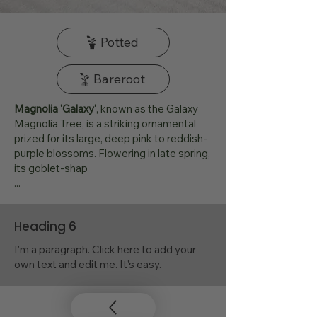
Potted
Bareroot
Magnolia 'Galaxy'
, known as the Galaxy
Magnolia Tree, is a striking ornamental
prized for its large, deep pink to reddish-
purple blossoms. Flowering in late spring,
its goblet-shap
...
Heading 6
I'm a paragraph. Click here to add your
own text and edit me. It's easy.