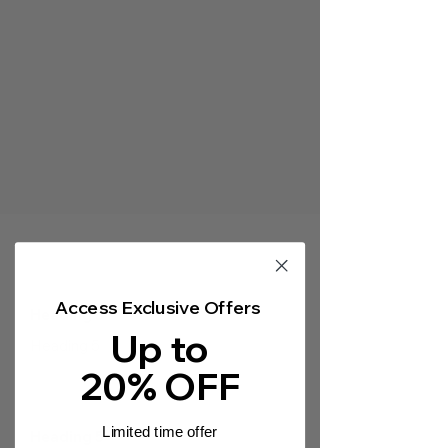
Γ
Access Exclusive Offers
Heading 5
Up to
Heading 5
20% OFF
Limited time offer
Heading 5