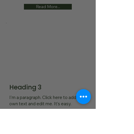
Read More...
Heading 3
I'm a paragraph. Click here to add your
own text and edit me. It's easy.
Read More...