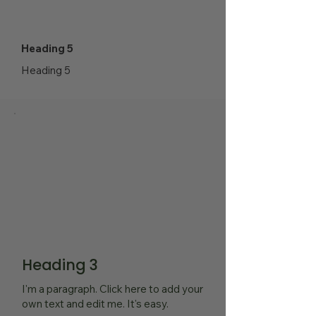
Heading 5
Heading 5
Heading 3
I'm a paragraph. Click here to add your
own text and edit me. It's easy.