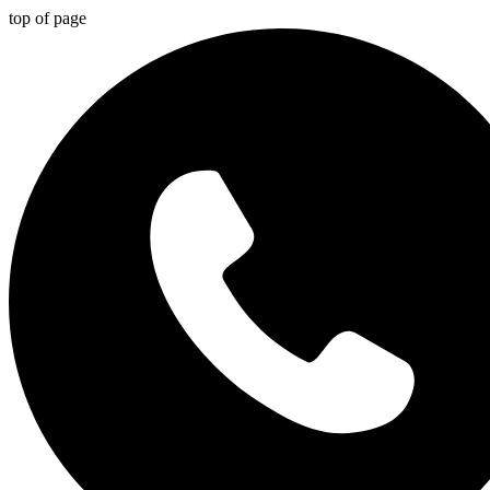
top of page