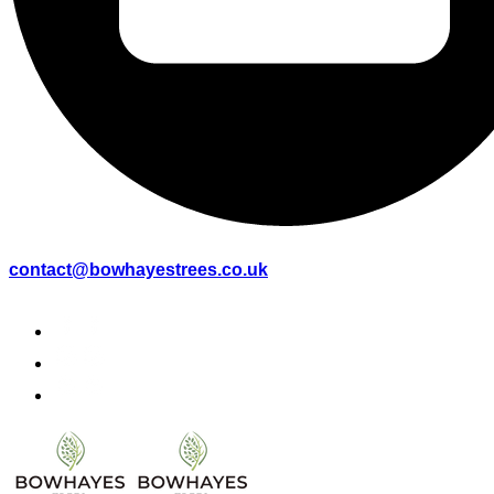
contact@bowhayestrees.co.uk