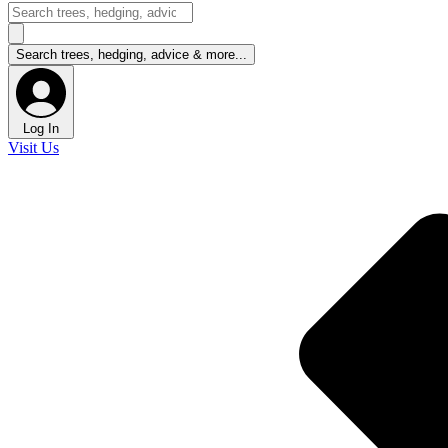
Log In
Visit Us