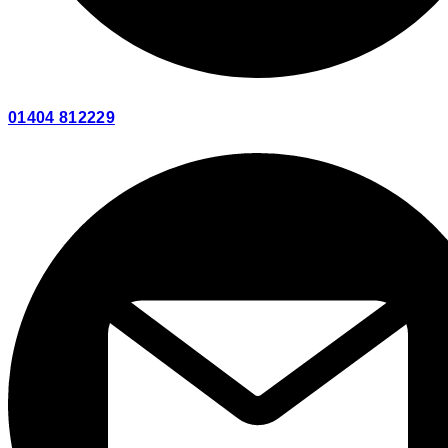
01404 812229