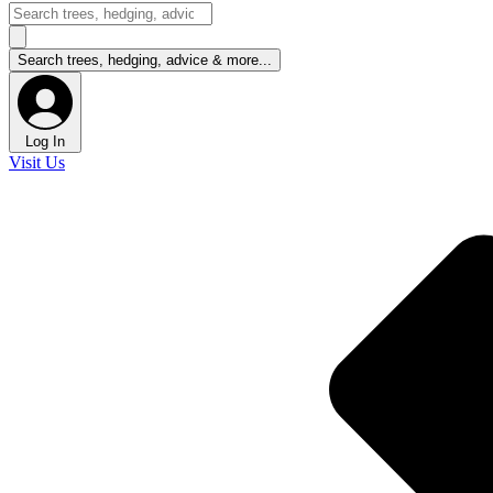
Log In
Visit Us