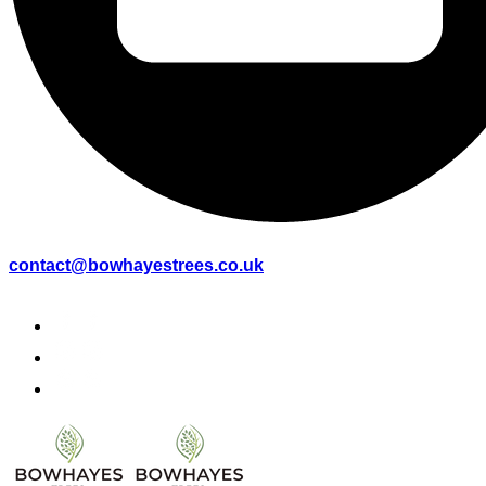
contact@bowhayestrees.co.uk