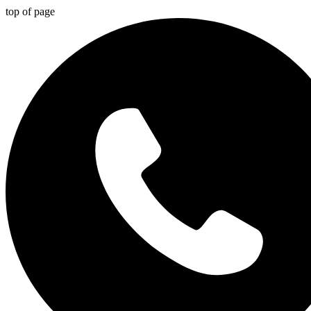
top of page