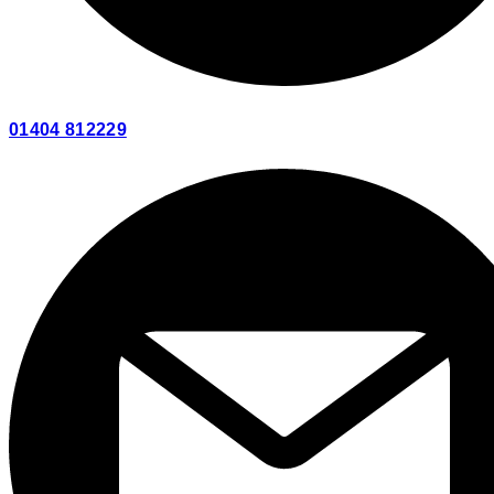
01404 812229