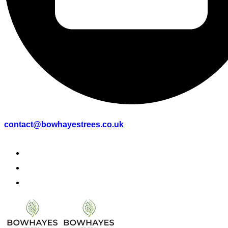
contact@bowhayestrees.co.uk