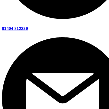
01404 812229