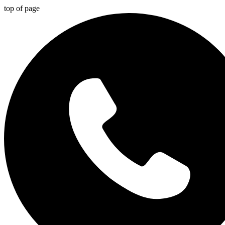
top of page