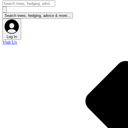
Log In
Visit Us