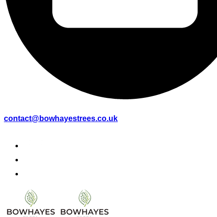
contact@bowhayestrees.co.uk