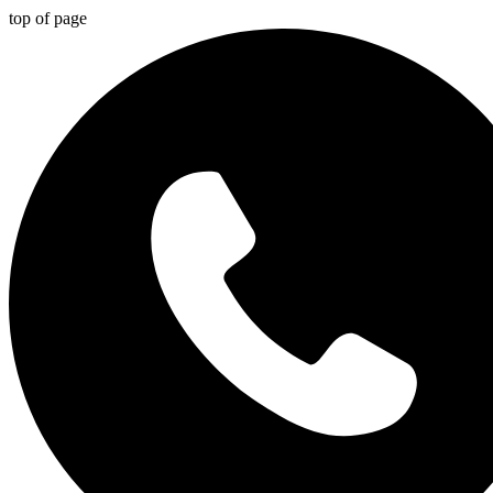
top of page