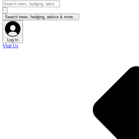
Log In
Visit Us