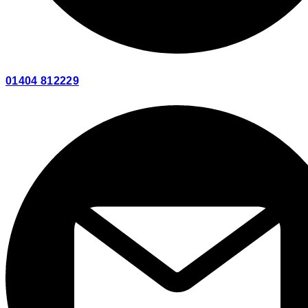
01404 812229