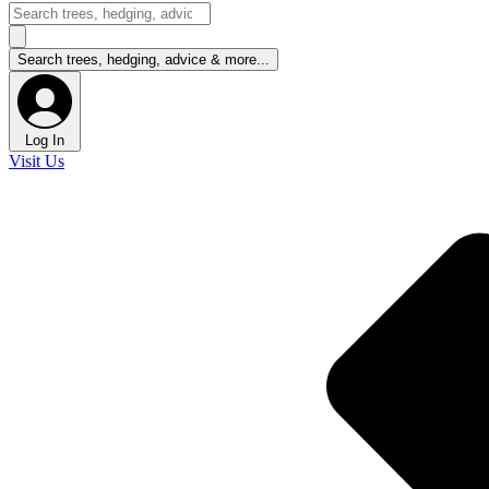
Log In
Visit Us