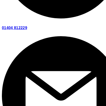
01404 812229