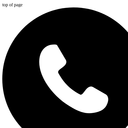
top of page