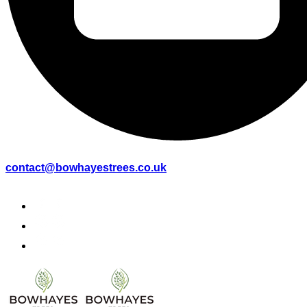
contact@bowhayestrees.co.uk