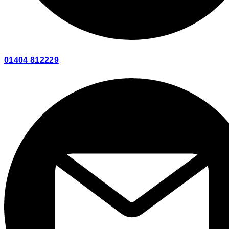
01404 812229