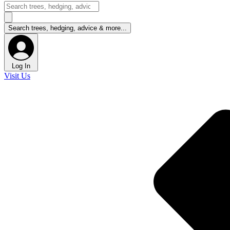
Log In
Visit Us