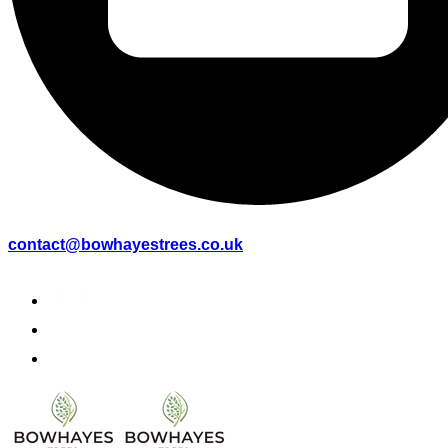
contact@bowhayestrees.co.uk