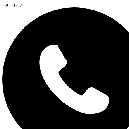
top of page