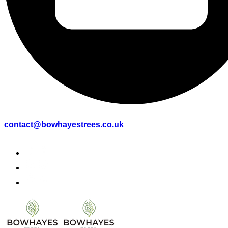
contact@bowhayestrees.co.uk