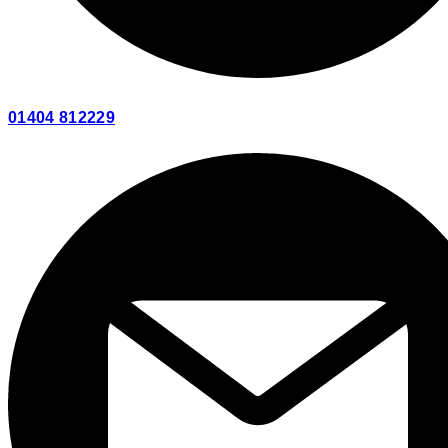
01404 812229