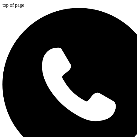
top of page