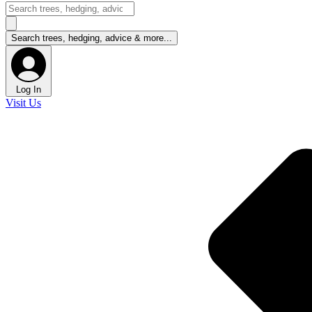
Log In
Visit Us