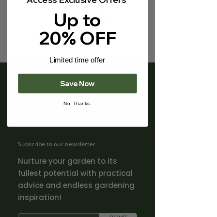
Γ
back soon.
Up to
20% OFF
Limited time offer
Save Now
No, Thanks.
Subscribe to our newsletter
Nurture your garden to its
fullest potential with practical
advice and endless gardening
inspiration!