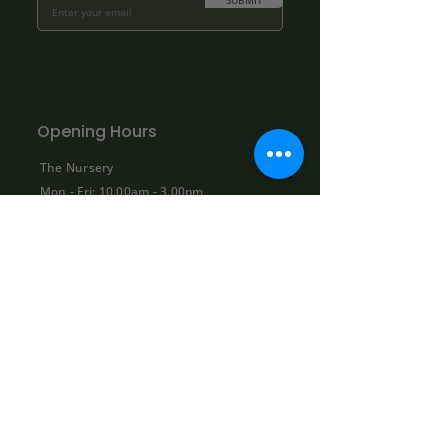
SUBMIT
Opening Hours
The Nursery
Mon - Fri: 10.00am - 3.00pm
Sat: By appointment only:
contact@bowhayestrees.co.uk
Sun: CLOSED
Phone Lines
Tel:
01404 812229
Mon - Fri: 9:00am - 5:30pm
Sat: 10:00am - 1:00pm
Sun: CLOSED
Shop