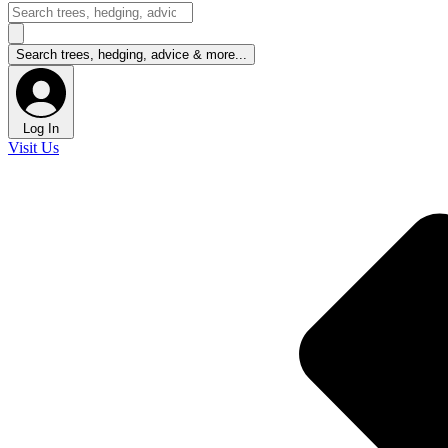
Log In
Visit Us