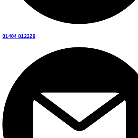
01404 812229