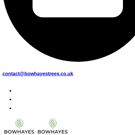
contact@bowhayestrees.co.uk