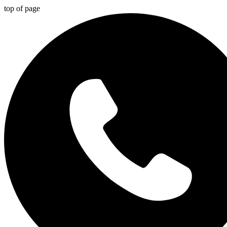
top of page