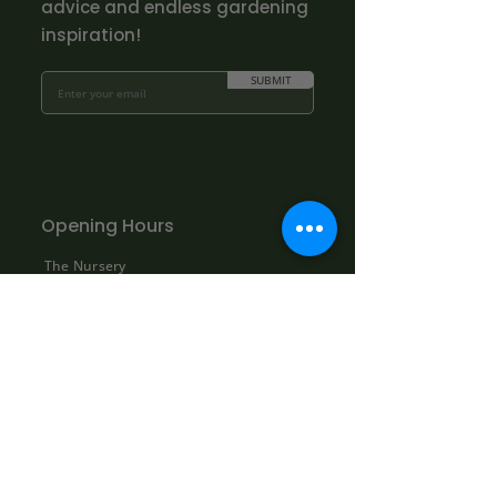
advice and endless gardening
inspiration!
SUBMIT
Opening Hours
The Nursery
Mon - Fri: 10.00am - 3.00pm
Sat: By appointment only:
contact@bowhayestrees.co.uk
Sun: CLOSED
Phone Lines
Tel:
01404 812229
Mon - Fri: 9:00am - 5:30pm
Sat: 10:00am - 1:00pm