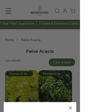
1-Year Plant Guarantee   |   Packed & Delivered Safely   |   Expert Advice Al
Home
False Acacia
False Acacia
2 products
Filter & Sort
Pre-order for September
Pre-order for September
Robinia pseudoacacia
Robinia pseudoacacia