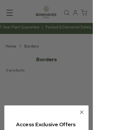
1-Year Plant Guarantee   |   Packed & Delivered Safely   |   Expert Advice Al
Home
Borders
Borders
0 products
No products here yet...
In the meantime, you can choose a
Access Exclusive Offers
different category to continue shopping.