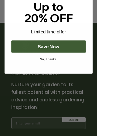
Γ
Up to
20% OFF
Limited time offer
Save Now
No, Thanks.
Subscribe to our newsletter
Nurture your garden to its
fullest potential with practical
advice and endless gardening
inspiration!
SUBMIT