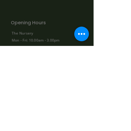
Opening Hours
The Nursery
Mon - Fri: 10.00am - 3.00pm
Sat: By appointment only:
contact@bowhayestrees.co.uk
Sun: CLOSED
Phone Lines
Tel:
01404 812229
Mon - Fri: 9:00am - 5:30pm
Sat: 10:00am - 1:00pm
Sun: CLOSED
Shop
About