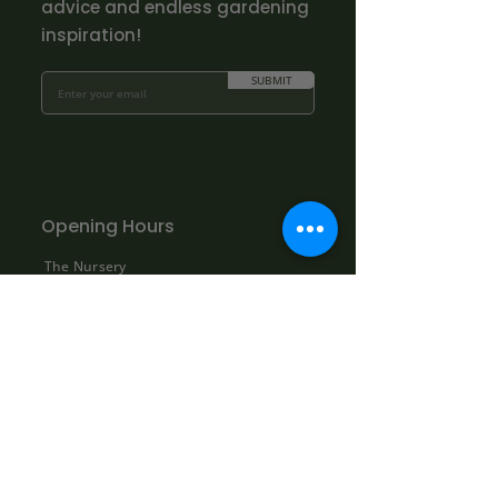
advice and endless gardening
inspiration!
SUBMIT
Opening Hours
The Nursery
Mon - Fri: 10.00am - 3.00pm
Sat: By appointment only:
contact@bowhayestrees.co.uk
Sun: CLOSED
Phone Lines
Tel:
01404 812229
Mon - Fri: 9:00am - 5:30pm
Sat: 10:00am - 1:00pm