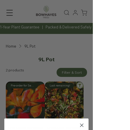
1-Year Plant Guarantee   |   Packed & Delivered Safely   |   Expert Advice Al
Home
9L Pot
9L Pot
2 products
Filter & Sort
Pre-order for September
Last remaining!
Crataegus persimilis
Crataegus persimilis