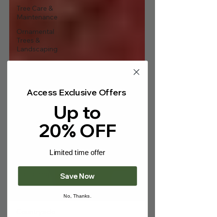
Γ
Tree Care &
Maintenance
Ornamental
Trees &
Landscaping
Fruit Trees &
Edibles
Hedging &
Access Exclusive Offers
Screening
Up to
Bare-Root
Trees
20% OFF
Wildlife & Eco-
Friendly
Gardening
Limited time offer
Seasonal
Gardening Tips
Save Now
Gardening
News & Events
No, Thanks.
Countryside