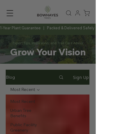
1-Year Plant Guarantee   |   Packed & Delivered Safely   |   Expert Advice Al
Expert Tips, Inspiration, and Tree Care Advice
Grow Your Vision
Sign Up
Blog
Most Recent
Most Recent
Urban Tree
Benefits
Public Facility
Greenery