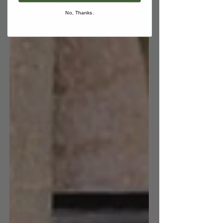
No, Thanks.