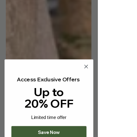
Γ
Access Exclusive Offers
Up to
20% OFF
Limited time offer
Save Now