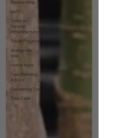
Stewardship
bn11
Trees as
Natural
Infrastructure
Trade Projects
amelancier
tree
native trees
Tree Planting
Advice
Gardening Tips
Tree Care