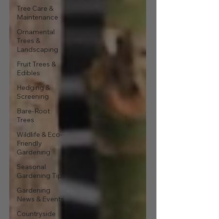
Tree Care &
Maintenance
Ornamental
Trees &
Landscaping
Fruit Trees &
Edibles
Hedging &
Screening
Bare-Root
Trees
Wildlife & Eco-
Friendly
Gardening
Seasonal
Gardening Tips
Gardening
News & Events
Countryside