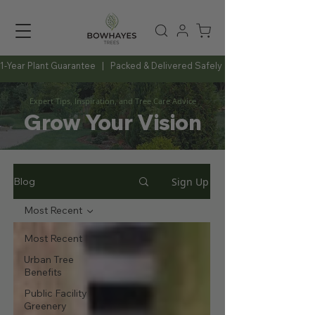
1-Year Plant Guarantee   |   Packed & Delivered Safely   |   Expert Advice Al
Expert Tips, Inspiration, and Tree Care Advice
Grow Your Vision
Sign Up
Blog
Most Recent
Most Recent
Urban Tree
Benefits
Public Facility
Greenery