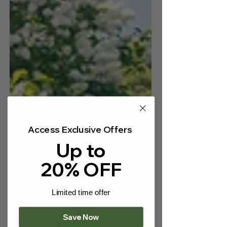
Γ
Access Exclusive Offers
Up to
20% OFF
Limited time offer
Save Now