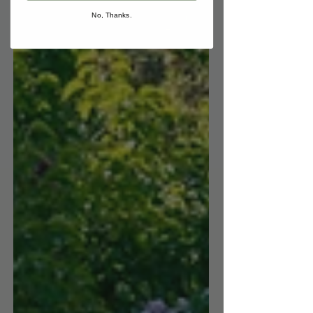
No, Thanks.