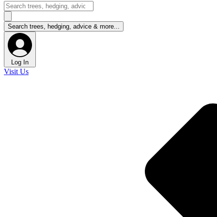
Log In
Visit Us