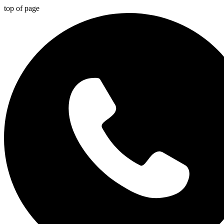
top of page