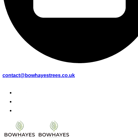
contact@bowhayestrees.co.uk