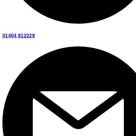
01404 812229