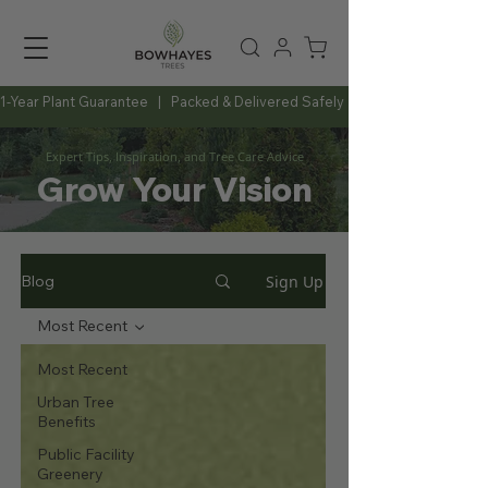
1-Year Plant Guarantee   |   Packed & Delivered Safely   |   Expert Advice Al
Expert Tips, Inspiration, and Tree Care Advice
Grow Your Vision
Sign Up
Blog
Most Recent
Most Recent
Urban Tree
Benefits
Public Facility
Greenery