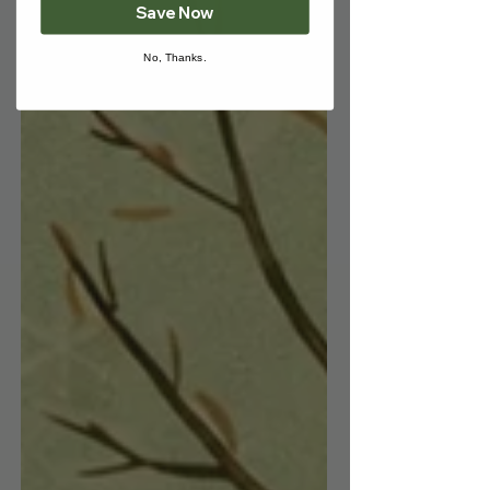
Save Now
No, Thanks.