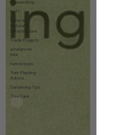
Stewardship
bn11
Trees as
Natural
Infrastructure
Trade Projects
amelancier
tree
native trees
Tree Planting
Advice
Gardening Tips
Tree Care