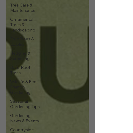
Tree Care &
Maintenance
Ornamental
Trees &
Landscaping
Fruit Trees &
Edibles
Hedging &
Screening
Bare-Root
Trees
Wildlife & Eco-
Friendly
Gardening
Seasonal
Gardening Tips
Gardening
News & Events
Countryside