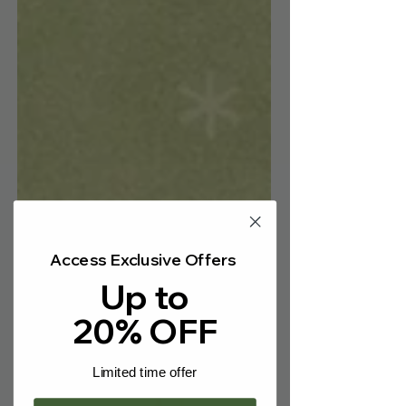
Γ
Access Exclusive Offers
Up to
20% OFF
Limited time offer