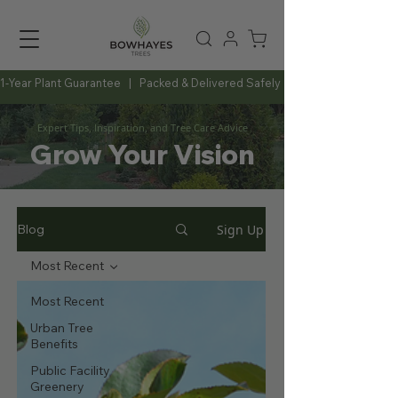
1-Year Plant Guarantee   |   Packed & Delivered Safely   |   Expert Advice Al
Expert Tips, Inspiration, and Tree Care Advice
Grow Your Vision
Sign Up
Blog
Most Recent
Most Recent
Urban Tree
Benefits
Public Facility
Greenery