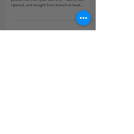
There’s nothing quite like the taste of freshly
picked fruit from your own tree—sweet, sun-
ripened, and straight from branch to bowl.
Whether you’ve got space for a full orchard or just
a sunny patio corner, growing your own fruit is
easier than you think. In this guide, we’ll walk you
through the best fruit trees and bushes for UK
gardens, how to plant and care for them, and how
to enjoy a harvest that’s delicious, sustainable,
and truly satisfying. Ready to dig in?
Subscribe to our newsletter
Nurture your garden to its
fullest potential with practical