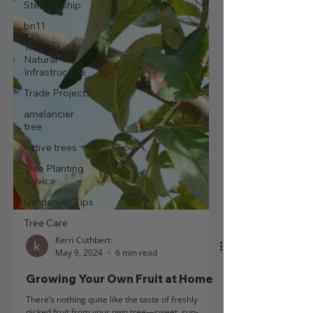
Stewardship
bn11
Trees as
Natural
Infrastructure
Trade Projects
amelancier
tree
native trees
Tree Planting
Advice
Gardening Tips
Tree Care
Kerri Cuthbert
May 9, 2024
6 min read
Growing Your Own Fruit at Home