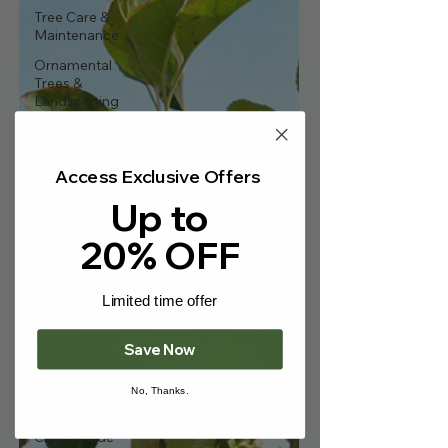
Γ
Tree Care &
Maintenance
Ornamental
Trees &
Landscaping
Fruit Trees &
Edibles
Access Exclusive Offers
Hedging &
Screening
Up to
Bare-Root
20% OFF
Trees
Wildlife & Eco-
Friendly
Limited time offer
Gardening
Seasonal
Save Now
Gardening Tips
Gardening
No, Thanks.
News & Events
Countryside