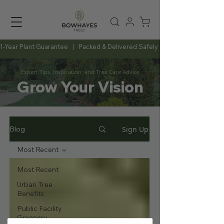
1-Year Plant Guarantee   |   Packed & Delivered Safely   |   Expert Advice Al
Expert Tips, Inspiration, and Tree Care Advice
Grow Your Vision
Sign Up
Blog
Most Recent
Most Recent
Urban Tree
Benefits
Public Facility
Greenery