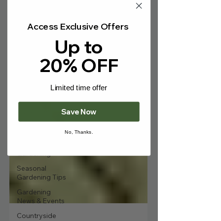
Γ
Tree Care &
Maintenance
Access Exclusive Offers
Ornamental
Up to
Trees &
Landscaping
20% OFF
Fruit Trees &
Edibles
Limited time offer
Hedging &
Screening
Save Now
Bare-Root
Trees
No, Thanks.
Wildlife & Eco-
Friendly
Gardening
Seasonal
Gardening Tips
Gardening
News & Events
Countryside