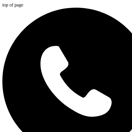
top of page