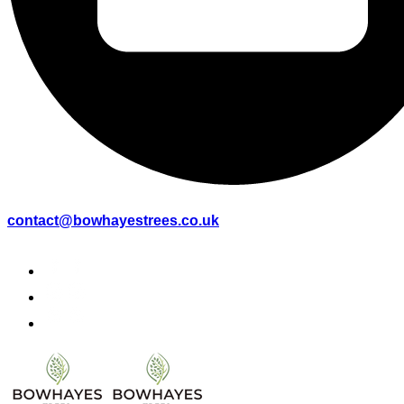
contact@bowhayestrees.co.uk