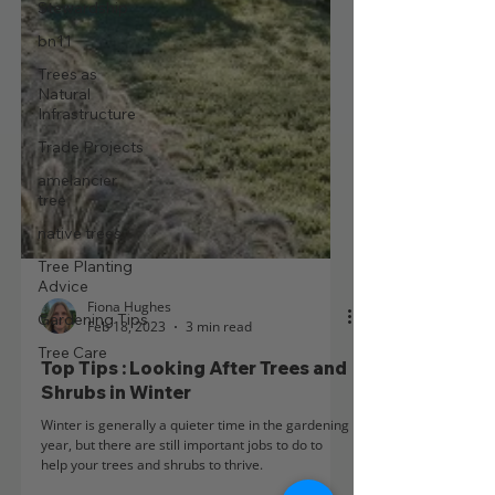
Stewardship
bn11
Trees as
Natural
Infrastructure
Trade Projects
amelancier
tree
native trees
Tree Planting
Advice
Gardening Tips
Fiona Hughes
Tree Care
Feb 18, 2023
3 min read
Top Tips : Looking After Trees and
Shrubs in Winter
Winter is generally a quieter time in the gardening
year, but there are still important jobs to do to