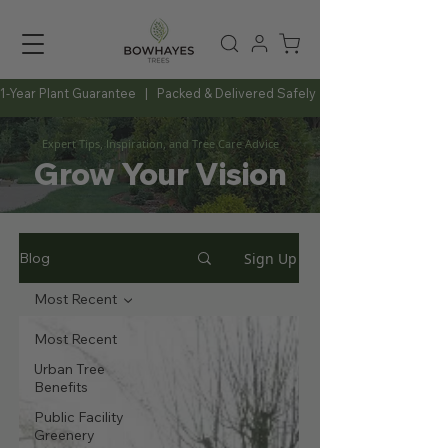
1-Year Plant Guarantee   |   Packed & Delivered Safely   |   Expert Advice Al
Expert Tips, Inspiration, and Tree Care Advice
Grow Your Vision
Sign Up
Blog
Most Recent
Most Recent
Urban Tree
Benefits
Public Facility
Greenery