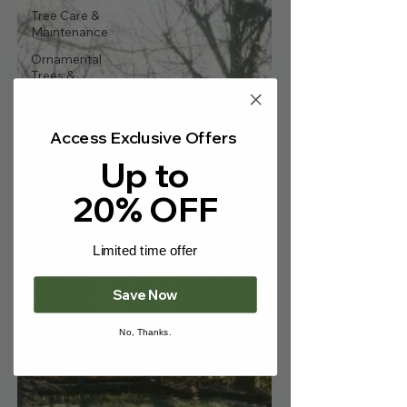
Γ
Tree Care &
Maintenance
Ornamental
Trees &
Landscaping
Fruit Trees &
Edibles
Access Exclusive Offers
Up to
Hedging &
Screening
20% OFF
Bare-Root
Trees
Wildlife & Eco-
Limited time offer
Friendly
Gardening
Save Now
Seasonal
Gardening Tips
No, Thanks.
Gardening
News & Events
Countryside