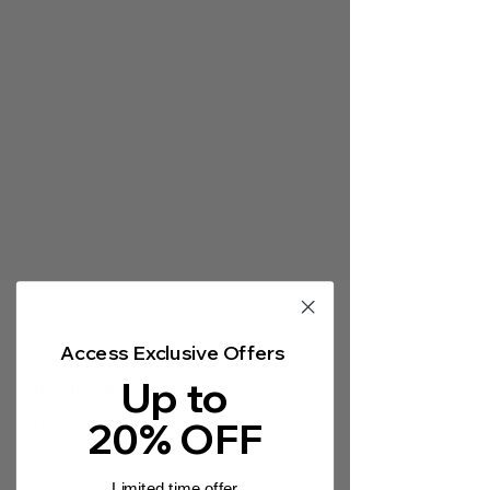
Γ
Access Exclusive Offers
Up to
Heading 5
20% OFF
Heading 5
Limited time offer